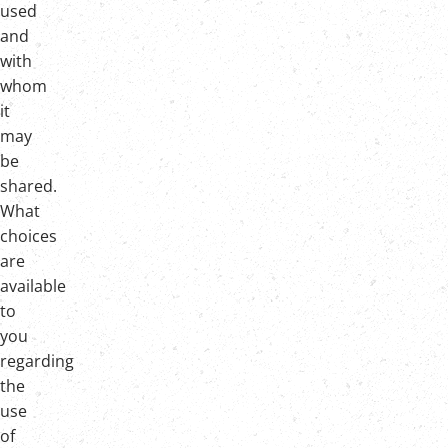
used
and
with
whom
it
may
be
shared.
What
choices
are
available
to
you
regarding
the
use
of