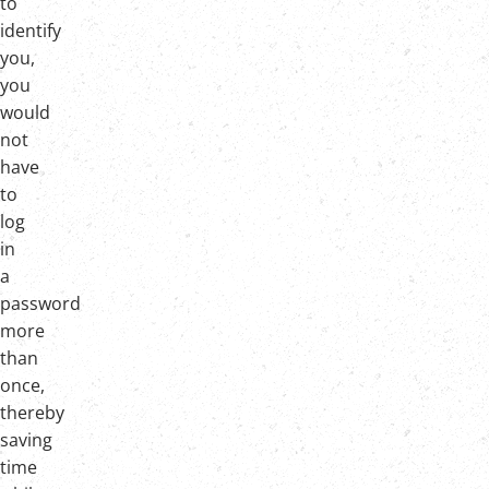
to
identify
you,
you
would
not
have
to
log
in
a
password
more
than
once,
thereby
saving
time