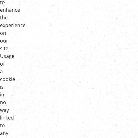
to
enhance
the
experience
on
our
site.
Usage
of
a
cookie
is
in
no
way
linked
to
any