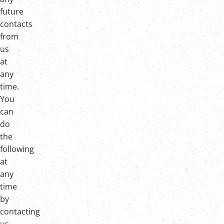
future
contacts
from
us
at
any
time.
You
can
do
the
following
at
any
time
by
contacting