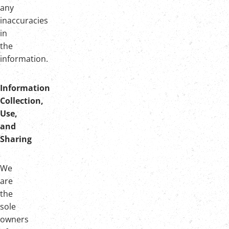
any
inaccuracies
in
the
information.
Information
Collection,
Use,
and
Sharing
We
are
the
sole
owners