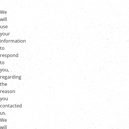
We
will
use
your
information
to
respond
to
you,
regarding
the
reason
you
contacted
us.
We
will