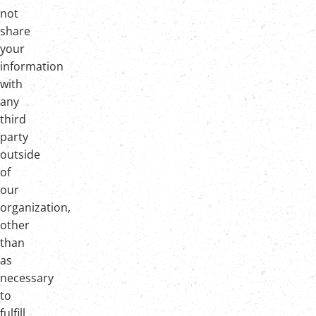
not
share
your
information
with
any
third
party
outside
of
our
organization,
other
than
as
necessary
to
fulfill