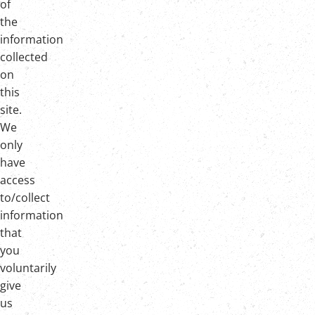
of
the
information
collected
on
this
site.
We
only
have
access
to/collect
information
that
you
voluntarily
give
us