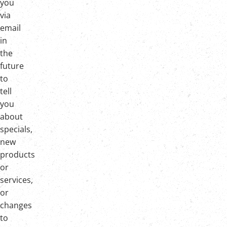
you
via
email
in
the
future
to
tell
you
about
specials,
new
products
or
services,
or
changes
to