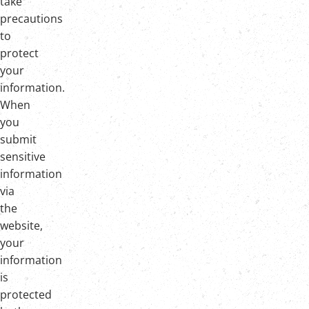
take
precautions
to
protect
your
information.
When
you
submit
sensitive
information
via
the
website,
your
information
is
protected