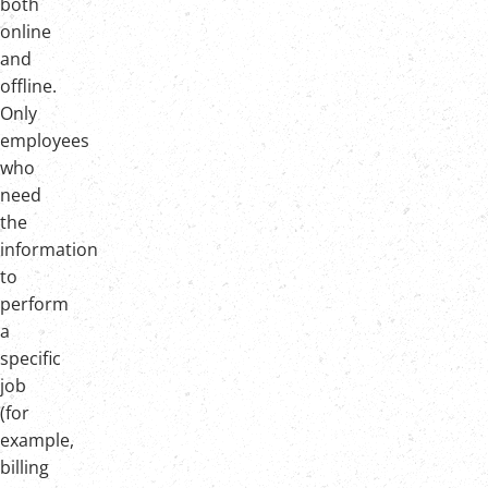
both
online
and
offline.
Only
employees
who
need
the
information
to
perform
a
specific
job
(for
example,
billing