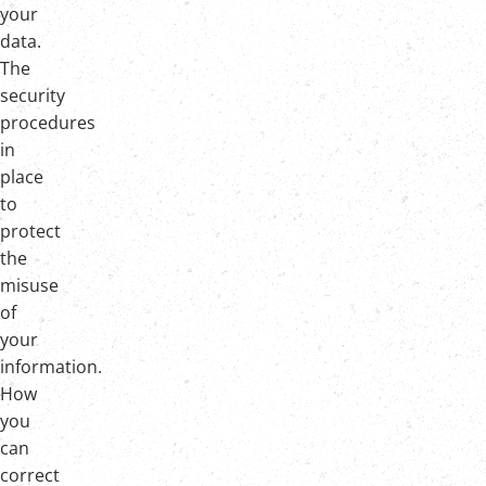
your
data.
The
security
procedures
in
place
to
protect
the
misuse
of
your
information.
How
you
can
correct