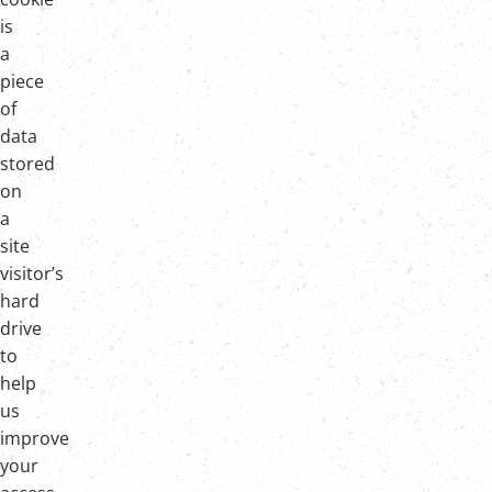
is
a
piece
of
data
stored
on
a
site
visitor’s
hard
drive
to
help
us
improve
your