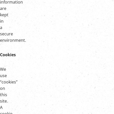
information
are
kept
in
a
secure
environment.
Cookies
We
use
“cookies”
on
this
site.
A
cookie