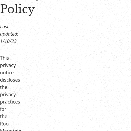
Policy
Join Our Crew!
Last
updated:
1/10/23
This
privacy
notice
discloses
the
privacy
practices
for
the
Roo