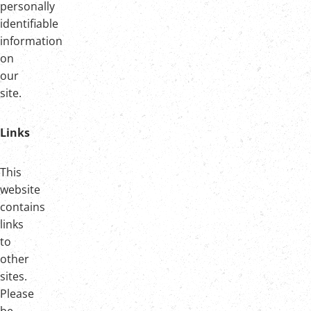
personally
identifiable
information
on
our
site.
Links
This
website
contains
links
to
other
sites.
Please