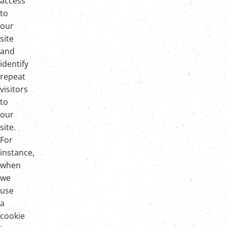
access
to
our
site
and
identify
repeat
visitors
to
our
site.
For
instance,
when
we
use
a
cookie