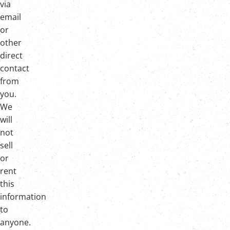
via
email
or
other
direct
contact
from
you.
We
will
not
sell
or
rent
this
information
to
anyone.