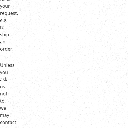
your
request,
e.g.
to
ship
an
order.
Unless
you
ask
us
not
to,
we
may
contact