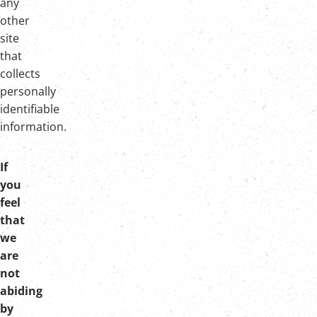
any
other
site
that
collects
personally
identifiable
information.
If
you
feel
that
we
are
not
abiding
by