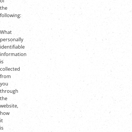
of
the
following:
What
personally
identifiable
information
is
collected
from
you
through
the
website,
how
it
is