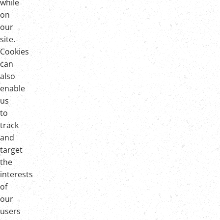
while
on
our
site.
Cookies
can
also
enable
us
to
track
and
target
the
interests
of
our
users