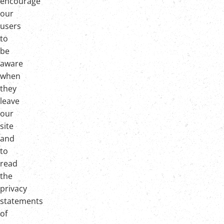
encourage
our
users
to
be
aware
when
they
leave
our
site
and
to
read
the
privacy
statements
of