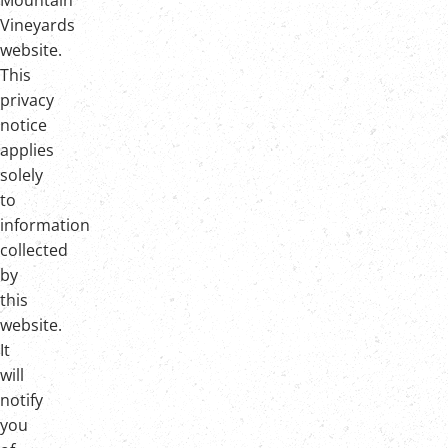
Mountain
Vineyards
website.
This
privacy
notice
applies
solely
to
information
collected
by
this
website.
It
will
notify
you