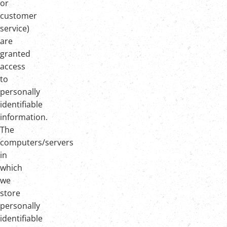
or
customer
service)
are
granted
access
to
personally
identifiable
information.
The
computers/servers
in
which
we
store
personally
identifiable