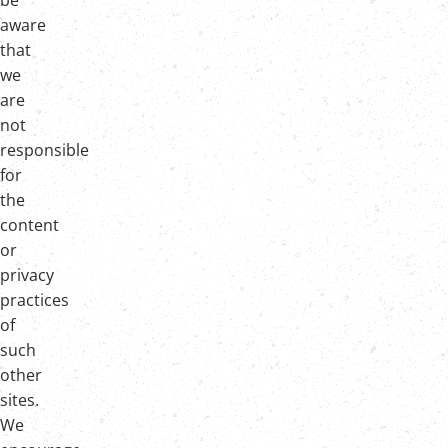
be
aware
that
we
are
not
responsible
for
the
content
or
privacy
practices
of
such
other
sites.
We