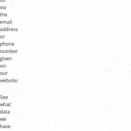
us
via
the
email
address
or
phone
number
given
on
our
website:
See
what
data
we
have