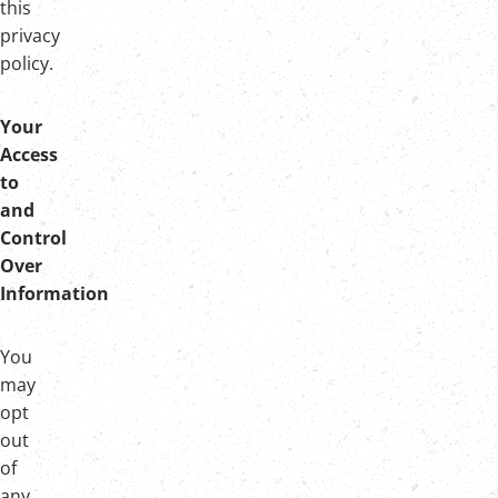
this
privacy
policy.
Your
Access
to
and
Control
Over
Information
You
may
opt
out
of
any