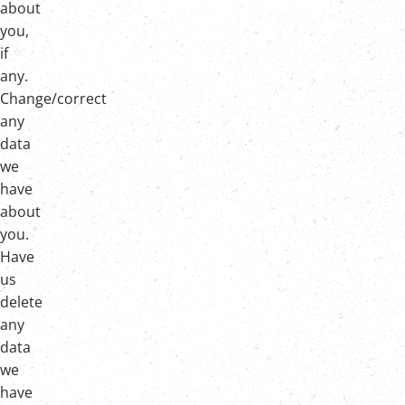
about
you,
if
any.
Change/correct
any
data
we
have
about
you.
Have
us
delete
any
data
we
have