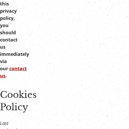
this
privacy
policy,
you
should
contact
us
immediately
via
our
contact
us
.
Cookies
Policy
Last