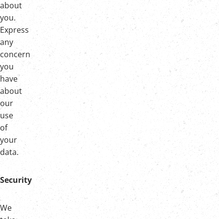
about
you.
Express
any
concern
you
have
about
our
use
of
your
data.
Security
We